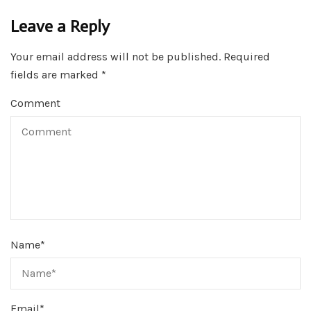
Leave a Reply
Your email address will not be published.
Required
fields are marked
*
Comment
Name
*
Email
*