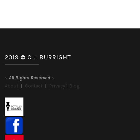
2019 © C.J. BURRIGHT
~
All Rights Reserved
~
About
|
Contact
|
Privacy
|
Blog