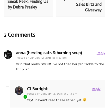
Sneak Peek: Finding Us
Sales Blitz and
by Debra Presley
Giveaway
2 Comments
anna (herding cats & burning soup)
Reply
Posted on
January 12, 2015 at 11:27 am
OOo that looks GOOD! I’ve not tried her yet. *adds to the
tbr pile*
CJ Burright
Reply
Posted on
January 12, 2015 at 2:13 pm
Yay! I haven’t read these either…yet.