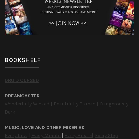
BOOKSHELF
DRUID CURSED
DREAMCASTER
Wonderfully Wicked
|
Beautifully Burned
|
Dangerously
Dark
MUSIC, LOVE AND OTHER MISERIES
Every Kiss
|
Every Minute
|
Every Breath
|
Every Step