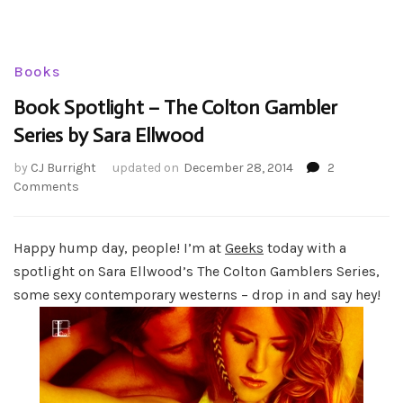
Books
Book Spotlight – The Colton Gambler
Series by Sara Ellwood
by
CJ Burright
updated on
December 28, 2014
2
on
Comments
Book
Spotlight
–
Happy hump day, people! I’m at
Geeks
today with a
The
spotlight on Sara Ellwood’s The Colton Gamblers Series,
Colton
some sexy contemporary westerns – drop in and say hey!
Gambler
Series
by
Sara
Ellwood