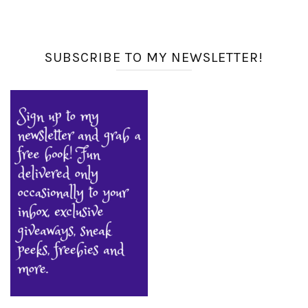
SUBSCRIBE TO MY NEWSLETTER!