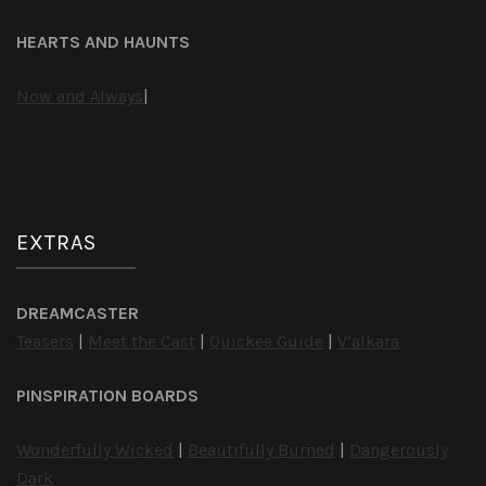
HEARTS AND HAUNTS
Now and Always
|
EXTRAS
DREAMCASTER
Teasers
|
Meet the Cast
|
Quickee Guide
|
V’alkara
PINSPIRATION BOARDS
Wonderfully Wicked
|
Beautifully Burned
|
Dangerously
Dark