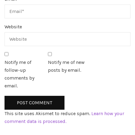
Website
Notify me of
Notify me of new
follow-up
posts by email.
comments by
email.
This site uses Akismet to reduce spam.
Learn how your
comment data is processed.