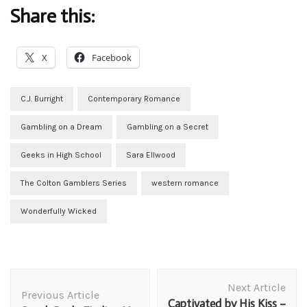
Share this:
X
Facebook
C.J. Burright
Contemporary Romance
Gambling on a Dream
Gambling on a Secret
Geeks in High School
Sara Ellwood
The Colton Gamblers Series
western romance
Wonderfully Wicked
Post
Next Article
Navigation
Previous Article
Captivated by His Kiss –