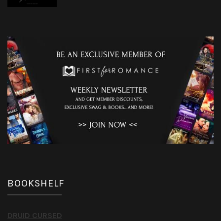
BOOKSHELF
DRUID CURSED