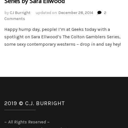
Series by Sara Ellwood
by
CJ Burright
updated on
December 28, 2014
2
on
Comments
Book
Happy hump day, people! I’m at Geeks today with a
Spotlight
spotlight on Sara Ellwood’s The Colton Gamblers Series,
–
The
some sexy contemporary westerns – drop in and say hey!
Colton
Gambler
Series
by
Sara
Ellwood
2019 © C.J. BURRIGHT
~
All Rights Reserved
~