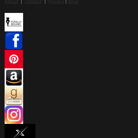
About
|
Contact
|
Privacy
|
Blog