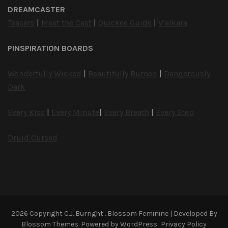
DREAMCASTER
Teasers
|
Meet the Cast
|
Quickee Guide
|
V’alkara
PINSPIRATION BOARDS
Wonderfully Wicked
|
Beautifully Burned
|
Dangerously
Dark
Every Kiss
|
Every Minute
|
Every Breath
|
Every Step
Druid Cursed
2026 Copyright
C.J. Burright
.
Blossom Feminine | Developed By
Blossom Themes
. Powered by
WordPress
.
Privacy Policy