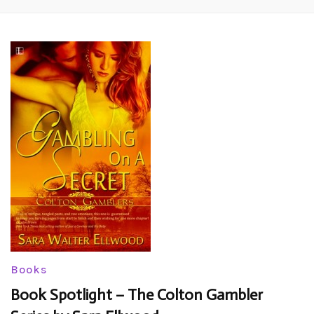
Books
Book Spotlight – The Colton Gambler