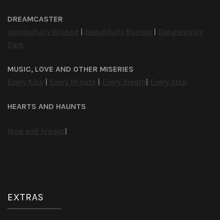
DREAMCASTER
Wonderfully Wicked
|
Beautifully Burned
|
Dangerously
Dark
MUSIC, LOVE AND OTHER MISERIES
Every Kiss
|
Every Minute
|
Every Breath
|
Every Step
HEARTS AND HAUNTS
Now and Always
|
EXTRAS