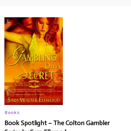
Books
Book Spotlight – The Colton Gambler