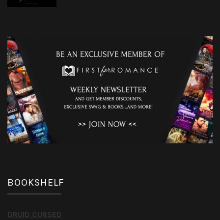
BOOKSHELF
DRUID CURSED