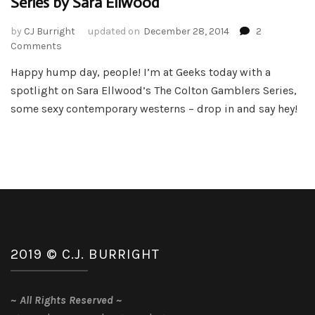
Series by Sara Ellwood
by
CJ Burright
updated on
December 28, 2014
2
on
Comments
Book
Happy hump day, people! I’m at Geeks today with a
Spotlight
spotlight on Sara Ellwood’s The Colton Gamblers Series,
–
The
some sexy contemporary westerns – drop in and say hey!
Colton
Gambler
Series
by
Sara
Ellwood
2019 © C.J. BURRIGHT
~
All Rights Reserved
~