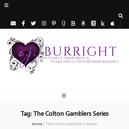
C.J. Burright
Paranormal & Steamy Sweet Romance Author
Tag:
The Colton Gamblers Series
Home
/
The Colton Gamblers Series