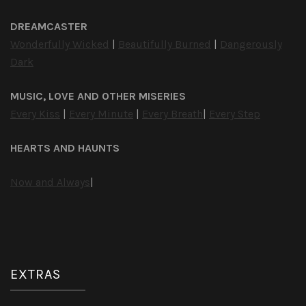
DREAMCASTER
Wonderfully Wicked
|
Beautifully Burned
|
Dangerously
Dark
MUSIC, LOVE AND OTHER MISERIES
Every Kiss
|
Every Minute
|
Every Breath
|
Every Step
HEARTS AND HAUNTS
Now and Always
|
EXTRAS