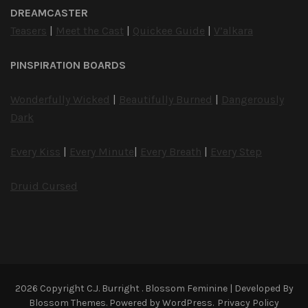
DREAMCASTER
Teasers
|
Meet the Cast
|
Quickee Guide
|
V’alkara
PINSPIRATION BOARDS
Wonderfully Wicked
|
Beautifully Burned
|
Dangerously
Dark
Every Kiss
|
Every Minute
|
Every Breath
|
Every Step
Druid Cursed
2026 Copyright
C.J. Burright
.
Blossom Feminine | Developed By
Blossom Themes
. Powered by
WordPress
.
Privacy Policy