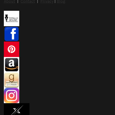
About
|
Contact
|
Privacy
|
Blog