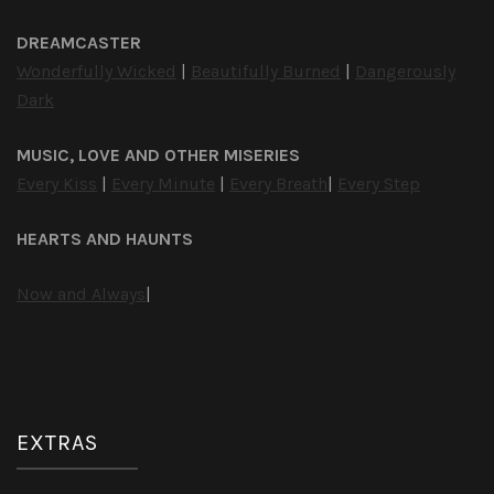
DREAMCASTER
Wonderfully Wicked
|
Beautifully Burned
|
Dangerously
Dark
MUSIC, LOVE AND OTHER MISERIES
Every Kiss
|
Every Minute
|
Every Breath
|
Every Step
HEARTS AND HAUNTS
Now and Always
|
EXTRAS