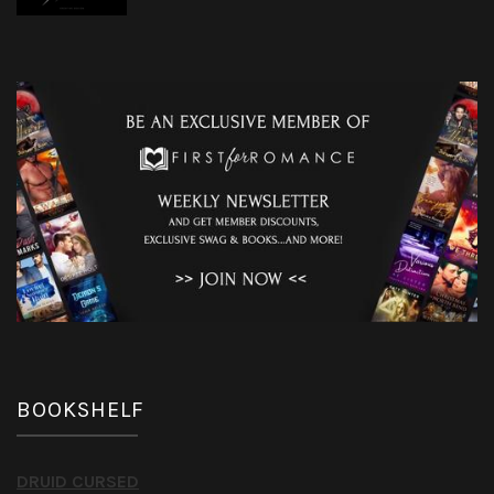
BOOKSHELF
DRUID CURSED