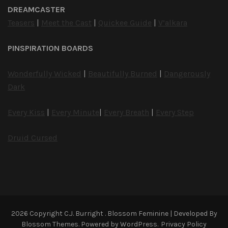
DREAMCASTER
Teasers
|
Meet the Cast
|
Quickee Guide
|
V’alkara
PINSPIRATION BOARDS
Wonderfully Wicked
|
Beautifully Burned
|
Dangerously
Dark
Every Kiss
|
Every Minute
|
Every Breath
|
Every Step
Druid Cursed
2026 Copyright
C.J. Burright
.
Blossom Feminine | Developed By
Blossom Themes
. Powered by
WordPress
.
Privacy Policy