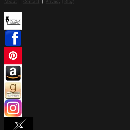
About
|
Contact
|
Privacy
|
Blog