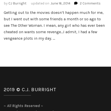
on
by
CJ Burright
updated on
June 16, 2014
2 Comments
The
Getting out to the movies doesn’t happen much for me,
Other
but I went out with some friends a month or so ago to
Woma
Movie
see The Other Woman. I mean, any girl who has ever been
Review
cheated on wants some revenge…I admit, I had a few
vengeance plots in my day. …
2019 © C.J. BURRIGHT
~
All Rights Reserved
~