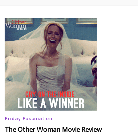
Friday Fascination
The Other Woman Movie Review