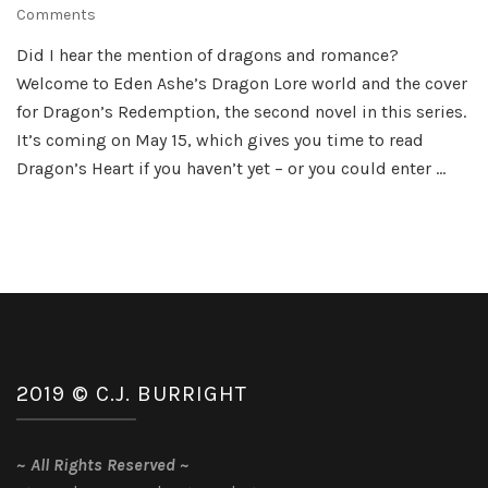
on
Comments
Dragon’s
Did I hear the mention of dragons and romance?
Redemption
Welcome to Eden Ashe’s Dragon Lore world and the cover
by
Eden
for Dragon’s Redemption, the second novel in this series.
Ashe
It’s coming on May 15, which gives you time to read
Dragon’s Heart if you haven’t yet – or you could enter …
2019 © C.J. BURRIGHT
~
All Rights Reserved
~