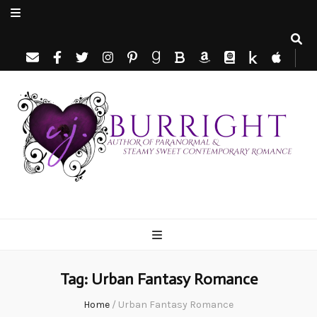
C.J. Burright
Paranormal & Steamy Sweet Romance Author
Tag:
Urban Fantasy Romance
Home
/
Urban Fantasy Romance