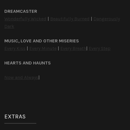
DREAMCASTER
Wonderfully Wicked
|
Beautifully Burned
|
Dangerously
Dark
MUSIC, LOVE AND OTHER MISERIES
Every Kiss
|
Every Minute
|
Every Breath
|
Every Step
HEARTS AND HAUNTS
Now and Always
|
EXTRAS