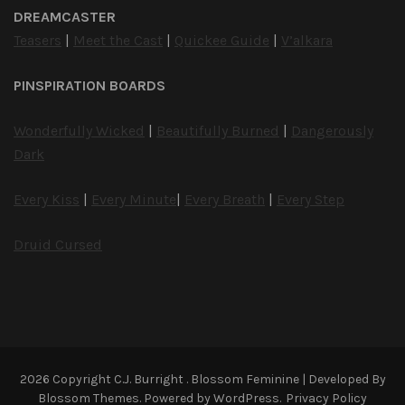
DREAMCASTER
Teasers
|
Meet the Cast
|
Quickee Guide
|
V’alkara
PINSPIRATION BOARDS
Wonderfully Wicked
|
Beautifully Burned
|
Dangerously
Dark
Every Kiss
|
Every Minute
|
Every Breath
|
Every Step
Druid Cursed
2026 Copyright
C.J. Burright
.
Blossom Feminine | Developed By
Blossom Themes
. Powered by
WordPress
.
Privacy Policy