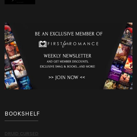
BOOKSHELF
DRUID CURSED