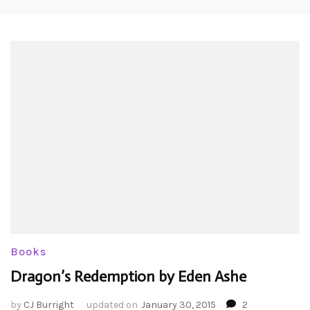
Books
Dragon’s Redemption by Eden Ashe
by
CJ Burright
updated on
January 30, 2015
2