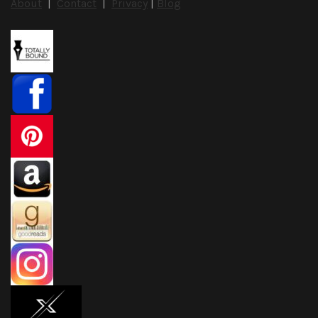
About
|
Contact
|
Privacy
|
Blog