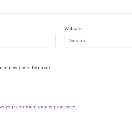
Website
e of new posts by email.
ow your comment data is processed.