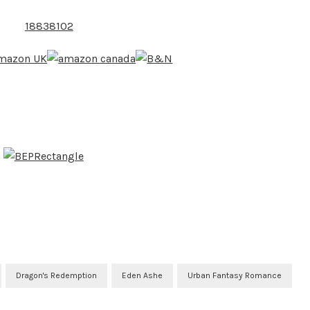
Dragon's Redemption
Eden Ashe
Urban Fantasy Romance