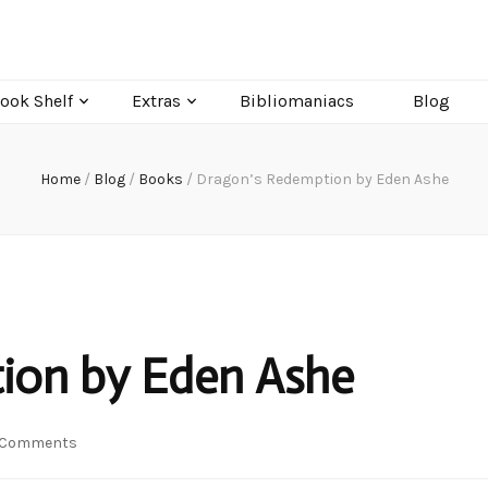
ook Shelf
Extras
Bibliomaniacs
Blog
Home
/
Blog
/
Books
/
Dragon’s Redemption by Eden Ashe
ion by Eden Ashe
on
 Comments
Dragon’s
Redemption