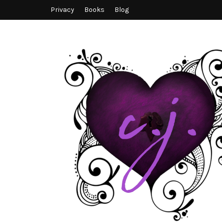
Privacy
Books
Blog