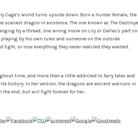
ily Cage’s world turns upside down. Born a Hunter female, the
the scariest dragon in existence. The one known as The Destroye
ging by a thread, one wrong move on Lily or Dallas’s part c
s playing by his own rules and someone on the outside
d fight, or lose everything they never realized they wanted.
out time, and more than a little addicted to fairy tales and
e history. In her version, the dragons are ancient warriors in
the end, but will fight forever for her.