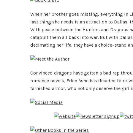
When her brother goes missing, everything in L
last thing she needs is an attraction to Dallas, 
With peace between the Hunters and Dragons han
catapult them all back into war. But with Dalla
decimating her life, they have a choice–stand an
Convinced dragons have gotten a bad rep through
romance novels, Eden Ashe has decided to re-writ
tarnished armor, who not only deserve the girl in 