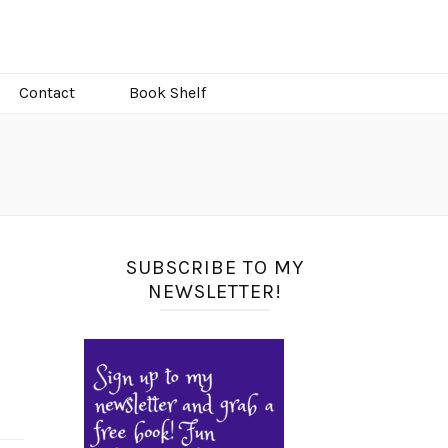
Contact
Book Shelf
SUBSCRIBE TO MY
NEWSLETTER!