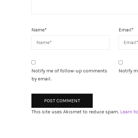
Name
*
Email
*
Notify me of follow-up comments
Notify m
by email.
This site uses Akismet to reduce spam.
Learn h