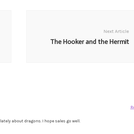
Next Article
The Hooker and the Hermit
R
lately about dragons. I hope sales go well.