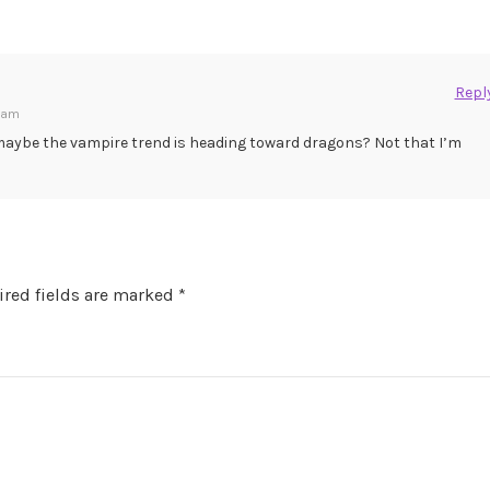
Repl
9 am
aybe the vampire trend is heading toward dragons? Not that I’m
red fields are marked
*