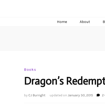
C.J. Burright
Paranormal & Steamy Sweet Romance Author
Home
About
B
Books
Dragon’s Redempt
by
CJ Burright
updated on
January 30, 2015
2