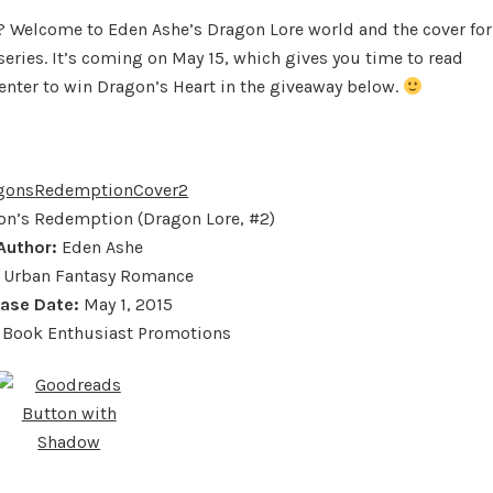
by
? Welcome to Eden Ashe’s Dragon Lore world and the cover for
Eden
eries. It’s coming on May 15, which gives you time to read
Ashe
 enter to win Dragon’s Heart in the giveaway below.
n’s Redemption (Dragon Lore, #2)
Author:
Eden Ashe
Urban Fantasy Romance
ease Date:
May 1, 2015
Book Enthusiast Promotions