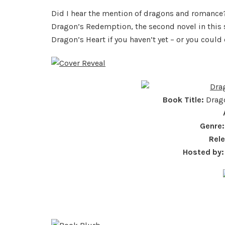
Did I hear the mention of dragons and romance
Dragon’s Redemption, the second novel in this s
Dragon’s Heart if you haven’t yet – or you could
Book Title:
Drago
Genre:
Rel
Hosted by: