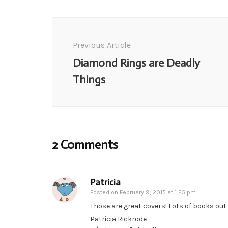
Post
Navigation
Previous Article
Diamond Rings are Deadly
Things
2 Comments
Patricia
Posted on
February 9, 2015 at 1:25 pm
Those are great covers! Lots of books out 
Patricia Rickrode