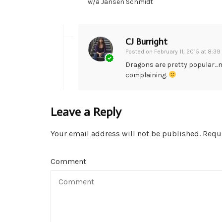
w/a Jansen Schmidt
CJ Burright
Posted on
February 11, 2015 at 8:3
Dragons are pretty popular…m
complaining.
Leave a Reply
Your email address will not be published.
Requi
Comment