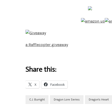
a Rafflecopter giveaway
Share this:
X
Facebook
C.J. Burright
Dragon Lore Series
Dragon's Heart