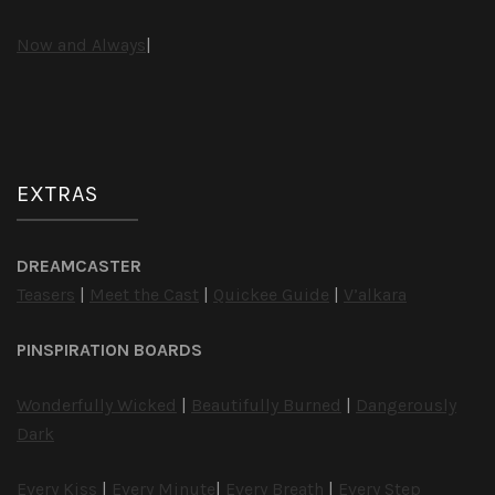
Now and Always
|
EXTRAS
DREAMCASTER
Teasers
|
Meet the Cast
|
Quickee Guide
|
V’alkara
PINSPIRATION BOARDS
Wonderfully Wicked
|
Beautifully Burned
|
Dangerously
Dark
Every Kiss
|
Every Minute
|
Every Breath
|
Every Step