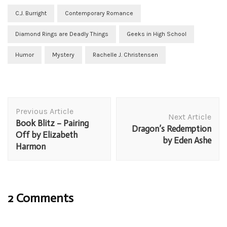
C.J. Burright
Contemporary Romance
Diamond Rings are Deadly Things
Geeks in High School
Humor
Mystery
Rachelle J. Christensen
Post
Previous Article
Navigation
Next Article
Book Blitz – Pairing
Dragon’s Redemption
Off by Elizabeth
by Eden Ashe
Harmon
2 Comments