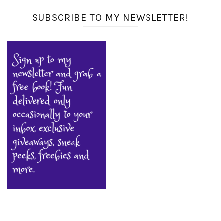
SUBSCRIBE TO MY NEWSLETTER!