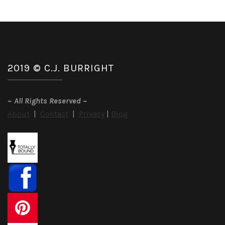
2019 © C.J. BURRIGHT
~
All Rights Reserved
~
About
|
Contact
|
Privacy
|
Blog