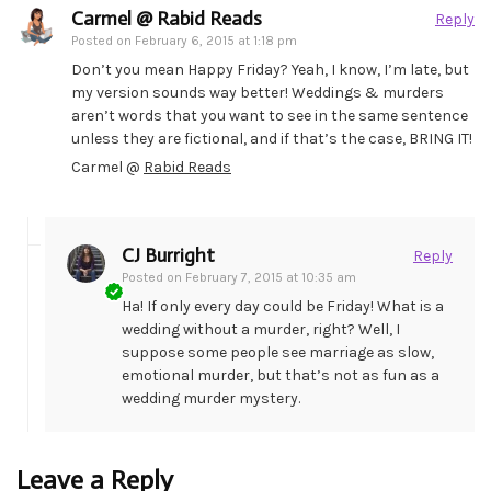
Carmel @ Rabid Reads
Reply
Posted on
February 6, 2015 at 1:18 pm
Don’t you mean Happy Friday? Yeah, I know, I’m late, but
my version sounds way better! Weddings & murders
aren’t words that you want to see in the same sentence
unless they are fictional, and if that’s the case, BRING IT!
Carmel @
Rabid Reads
CJ Burright
Reply
Posted on
February 7, 2015 at 10:35 am
Ha! If only every day could be Friday! What is a
wedding without a murder, right? Well, I
suppose some people see marriage as slow,
emotional murder, but that’s not as fun as a
wedding murder mystery.
Leave a Reply