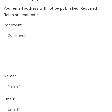
Your email address will not be published.
Required
fields are marked
*
Comment
Name
*
Email
*