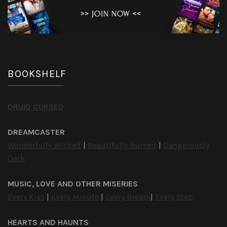
BOOKSHELF
DRUID CURSED
DREAMCASTER
Wonderfully Wicked
|
Beautifully Burned
|
Dangerously
Dark
MUSIC, LOVE AND OTHER MISERIES
Every Kiss
|
Every Minute
|
Every Breath
|
Every Step
HEARTS AND HAUNTS