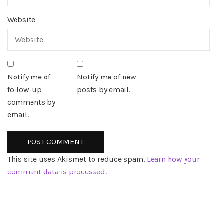
Website
Notify me of
Notify me of new
follow-up
posts by email.
comments by
email.
This site uses Akismet to reduce spam.
Learn how your
comment data is processed.