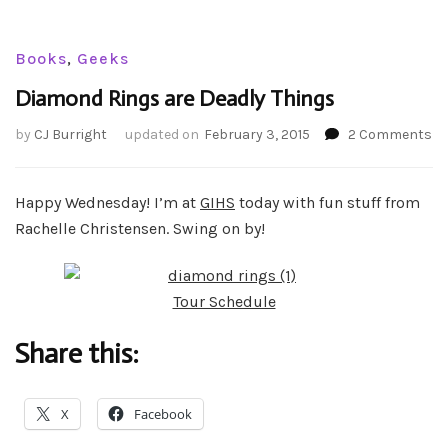
Books
,
Geeks
Diamond Rings are Deadly Things
on
by
CJ Burright
updated on
February 3, 2015
2 Comments
Di
Ri
ar
Happy Wednesday! I’m at
GIHS
today with fun stuff from
De
Rachelle Christensen. Swing on by!
Th
Tour Schedule
Share this:
X
Facebook