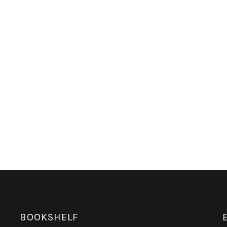
BOOKSHELF