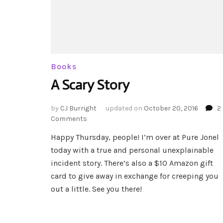
Books
A Scary Story
by
CJ Burright
updated on
October 20, 2016
2
on
Comments
A
Happy Thursday, people! I’m over at Pure Jonel
Scary
today with a true and personal unexplainable
Story
incident story. There’s also a $10 Amazon gift
card to give away in exchange for creeping you
out a little. See you there!