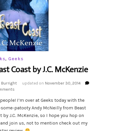
ks
,
Geeks
ast Coast by J.C. McKenzie
 Burright
updated on
November 30, 2014
on
mments
Beast
 people! I’m over at Geeks today with the
Coast
-some-patooty Andy McNeilly from Beast
by
J.C.
t by J.C. McKenzie, so I hope you hop on
McKenzie
 and join us, not to mention check out my
star review.