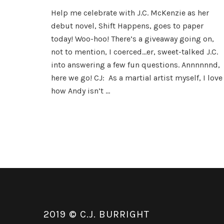
The
Help me celebrate with J.C. McKenzie as her
Marvelous
debut novel, Shift Happens, goes to paper
J.C.
McKenzie
today! Woo-hoo! There’s a giveaway going on,
not to mention, I coerced…er, sweet-talked J.C.
into answering a few fun questions. Annnnnnd,
here we go! CJ: As a martial artist myself, I love
how Andy isn’t …
2019 © C.J. BURRIGHT