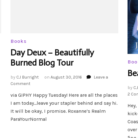
Books
Day Deux – Beautifully
Burned Blog Tour
Boo
Be
by
CJ Burright
on
August 30, 2016
Leave a
on
Comment
by
CJ
Day
2 Co
via GIPHY Happy Tuesday! Here are all the places
Deux
I am today…leave your stapler behind and say hi.
–
Hey,
Beautifully
It will be okay, I promise. Roxanne’s Realm
kick
Burned
ParaYourNormal
Coas
Blog
Tour
over
5++ 