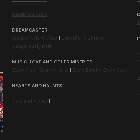
DRUID CURSED
T
DREAMCASTER
Wonderfully Wicked
|
Beautifully Burned
|
P
Dangerously Dark
W
MUSIC, LOVE AND OTHER MISERIES
D
Every Kiss
|
Every Minute
|
Every Breath
|
Every Step
E
HEARTS AND HAUNTS
D
Now and Always
|