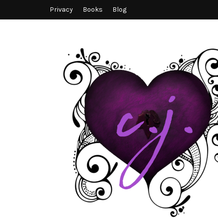
Privacy
Books
Blog