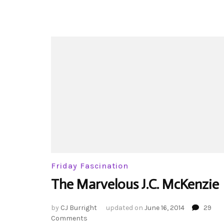
Friday Fascination
The Marvelous J.C. McKenzie
by
CJ Burright
updated on
June 16, 2014
29
on
Comments