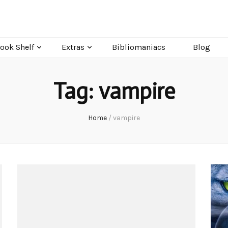
ook Shelf
Extras
Bibliomaniacs
Blog
Tag:
vampire
Home
/
vampire