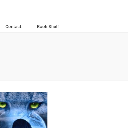
Contact
Book Shelf