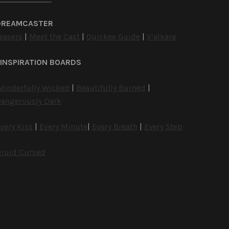
DREAMCASTER
easers
|
Meet the Cast
|
Quickee Guide
|
V’alkara
INSPIRATION BOARDS
onderfully Wicked
|
Beautifully Burned
|
angerously Dark
very Kiss
|
Every Minute
|
Every Breath
|
Every Step
ruid Cursed