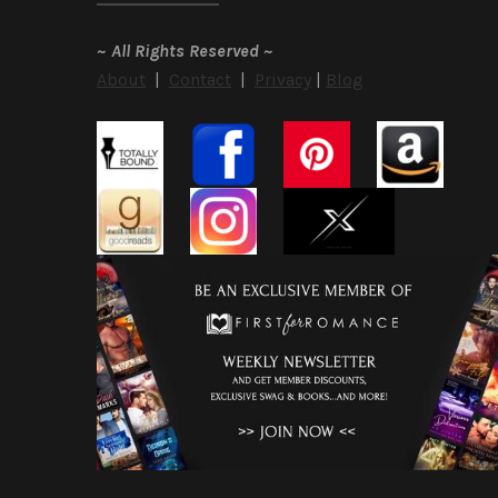
~
All Rights Reserved
~
About
|
Contact
|
Privacy
|
Blog