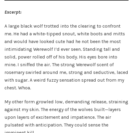
Excerpt:
A large black wolf trotted into the clearing to confront
me. He had a white-tipped snout, white boots and mitts
and would have looked cute had he not been the most
intimidating Werewolf I’d ever seen. Standing tall and
solid, power rolled off of his body. His eyes bore into
mine. I sniffed the air. The strong Werewolf scent of
rosemary swirled around me, strong and seductive, laced
with sugar. A weird fuzzy sensation spread out from my
chest. Whoa.
My other form growled low, demanding release, straining
against my skin. The energy of the wolves built—layers
upon layers of excitement and impatience. The air
pulsated with anticipation. They could sense the
imminent kill.