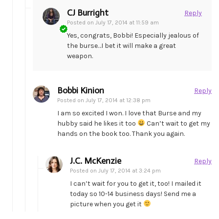
CJ Burright
Reply
Posted on
July 17, 2014 at 11:59 am
Yes, congrats, Bobbi! Especially jealous of
the burse…I bet it will make a great
weapon.
Bobbi Kinion
Reply
Posted on
July 17, 2014 at 12:38 pm
I am so excited I won. I love that Burse and my
hubby said he likes it too
Can’t wait to get my
hands on the book too. Thank you again.
J.C. McKenzie
Reply
Posted on
July 17, 2014 at 3:24 pm
I can’t wait for you to get it, too! I mailed it
today so 10-14 business days! Send me a
picture when you get it