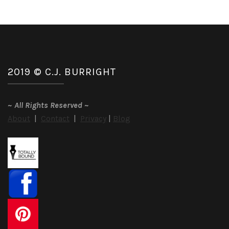
2019 © C.J. BURRIGHT
~
All Rights Reserved
~
About
|
Contact
|
Privacy
|
Blog