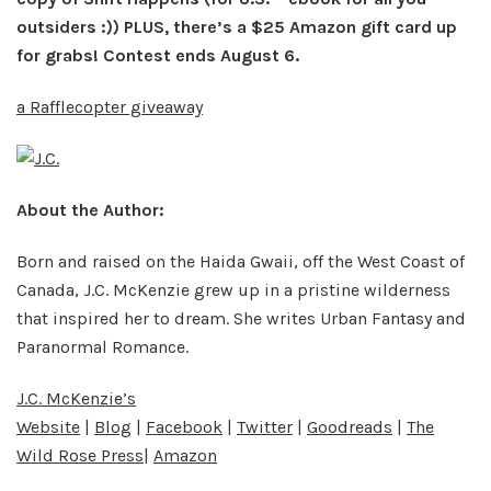
outsiders :)) PLUS, there’s a $25 Amazon gift card up
for grabs! Contest ends August 6.
a Rafflecopter giveaway
About the Author:
Born and raised on the Haida Gwaii, off the West Coast of
Canada, J.C. McKenzie grew up in a pristine wilderness
that inspired her to dream. She writes Urban Fantasy and
Paranormal Romance.
J.C. McKenzie’s
Website
|
Blog
|
Facebook
|
Twitter
|
Goodreads
|
The
Wild Rose Press
|
Amazon