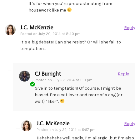
It’s for when you’re procrastinating from
housework like me
J.C. McKenzie
Reply
Posted on
July 20, 2014 at 8:40 pm
It’s a big debate! Can she resist? Or will she fall to
temptation…
CJ Burright
Reply
Posted on
July 22, 2014 at 1:19 pm
Give in to temptation! Of course, I might be
biased. I’m a cat lover and more of a dog (or
wolf) “liker”.
J.C. McKenzie
Reply
Posted on
July 22, 2014 at 5:57 pm
Hehehehehe well, sadly, I’m allergic…but I’m also