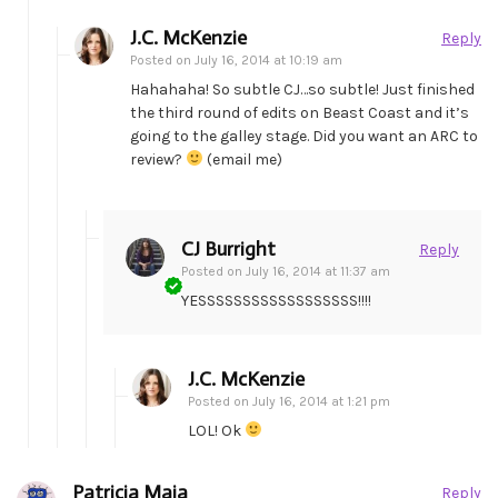
J.C. McKenzie
Reply
Posted on
July 16, 2014 at 10:19 am
Hahahaha! So subtle CJ…so subtle! Just finished
the third round of edits on Beast Coast and it’s
going to the galley stage. Did you want an ARC to
review?
(email me)
CJ Burright
Reply
Posted on
July 16, 2014 at 11:37 am
YESSSSSSSSSSSSSSSSSS!!!!
J.C. McKenzie
Posted on
July 16, 2014 at 1:21 pm
LOL! Ok
Patricia Maia
Reply