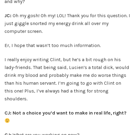
and why?
JC:
Oh my gosh! Oh my! LOL! Thank you for this question. I
just giggle snorted my energy drink all over my
computer screen.
Er, I hope that wasn’t too much information.
I really enjoy writing Clint, but he’s a bit rough on his
lady-friends. That being said, Lucien’s a total dick, would
drink my blood and probably make me do worse things
than his human servant. I’m going to go with Clint on
this one! Plus, I’ve always had a thing for strong
shoulders.
CJ: Not a choice you’d want to make in real life, right?
CJ:
What are you working on now?