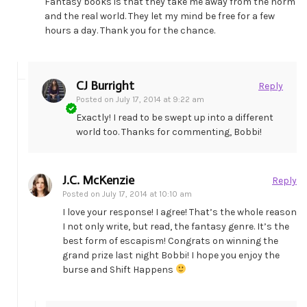
Fantasy books is that they take me away from the norm
and the real world. They let my mind be free for a few
hours a day. Thank you for the chance.
CJ Burright
Reply
Posted on
July 17, 2014 at 9:22 am
Exactly! I read to be swept up into a different
world too. Thanks for commenting, Bobbi!
J.C. McKenzie
Reply
Posted on
July 17, 2014 at 10:10 am
I love your response! I agree! That’s the whole reason
I not only write, but read, the fantasy genre. It’s the
best form of escapism! Congrats on winning the
grand prize last night Bobbi! I hope you enjoy the
burse and Shift Happens