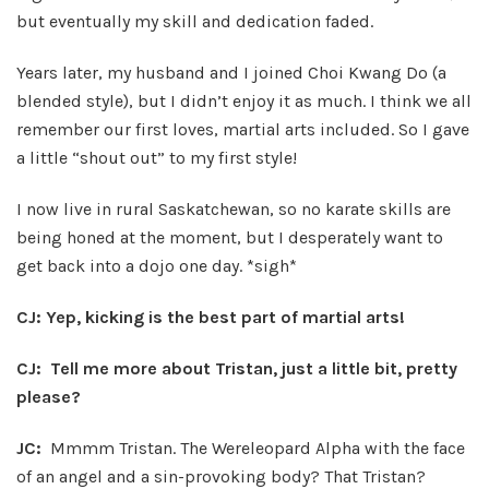
but eventually my skill and dedication faded.
Years later, my husband and I joined Choi Kwang Do (a
blended style), but I didn’t enjoy it as much. I think we all
remember our first loves, martial arts included. So I gave
a little “shout out” to my first style!
I now live in rural Saskatchewan, so no karate skills are
being honed at the moment, but I desperately want to
get back into a dojo one day. *sigh*
CJ: Yep, kicking is the best part of martial arts!
CJ: Tell me more about Tristan, just a little bit, pretty
please?
JC:
Mmmm Tristan. The Wereleopard Alpha with the face
of an angel and a sin-provoking body? That Tristan?