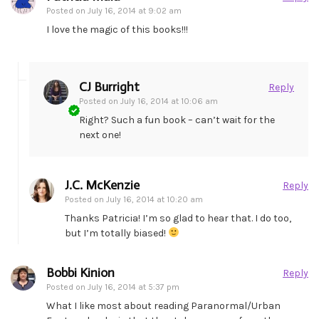
Posted on
July 16, 2014 at 9:02 am
I love the magic of this books!!!
CJ Burright
Reply
Posted on
July 16, 2014 at 10:06 am
Right? Such a fun book – can’t wait for the
next one!
J.C. McKenzie
Reply
Posted on
July 16, 2014 at 10:20 am
Thanks Patricia! I’m so glad to hear that. I do too,
but I’m totally biased!
Bobbi Kinion
Reply
Posted on
July 16, 2014 at 5:37 pm
What I like most about reading Paranormal/Urban