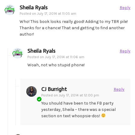
Sheila Ryals
Reply
Posted on
July 17, 2014 at 11:05 am
Who! This book looks really good! Adding to my TBR pile!
Thanks for a chance! That and getting to find another
author!
Sheila Ryals
Reply
Posted on
July 17, 2014 at 11:06 am
Woah, not who stupid phone!
CJ Burright
Reply
Posted on
July 17, 2014 at 12:00 pm
You should have been to the FB party
yesterday, Sheila – there was a special
section on text whoopsie-dos!