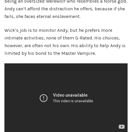
being an oversized Werewolf who resembles a Norse god.
Andy can’t afford the distraction he offers, because if she
fails, she faces eternal enslavement.
Wick’s job is to monitor Andy, but he prefers more
intimate activities, none of them G-Rated. His choices,
however, are often not his own. His ability to help Andy is
limited by his bond to the Master Vampire.