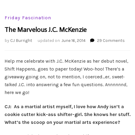
Friday Fascination
The Marvelous J.C. McKenzie
on
by
CJ Burright
updated on
June 16, 2014
29 Comments
The
Marv
J.C.
Help me celebrate with J.C. McKenzie as her debut novel,
McKe
Shift Happens, goes to paper today! Woo-hoo! There’s a
giveaway going on, not to mention, I coerced…er,
sweet-
talked
J.C. into answering a few fun questions.
Annnnnnd
,
here we go!
CJ: As a martial artist myself, I love how Andy isn’t a
cookie cutter kick-ass shifter-girl. She knows her stuff.
What’s the scoop on your martial arts experience?