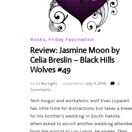
Books
,
Friday Fascination
Review: Jasmine Moon by
Celia Breslin – Black Hills
Wolves #49
by
CJ Burright
updated on
July 11, 2019
2
on
Comments
Review:
Tech mogul and workaholic wolf Evan Luparell
Jasmine
has little time for distractions but takes a brea
Moon
by
for his brother’s wedding in South Dakota.
Celia
When asked to escort another wedding attende
Breslin
from the airport to Los Lobos, he agrees. Then