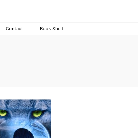
Contact
Book Shelf