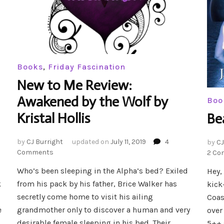
Books
,
Friday Fascination
New to Me Review:
Awakened by the Wolf by
Boo
Kristal Hollis
Be
by
CJ Burright
updated on
July 11, 2019
4
by
CJ
on
Comments
2 Co
New
Who’s been sleeping in the Alpha’s bed? Exiled
Hey,
to
k
from his pack by his father, Brice Walker has
Me
kick
Review:
secretly come home to visit his ailing
Coas
Awakened
e
grandmother only to discover a human and very
over
by
desirable female sleeping in his bed. Their
5++ 