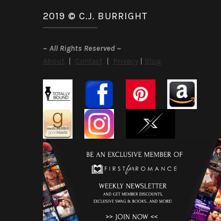
2019 © C.J. BURRIGHT
~
All Rights Reserved
~
About
|
Contact
|
Privacy
|
Blog