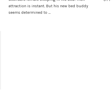
the
attraction is instant. But his new bed buddy
Wolf
by
seems determined to …
Kristal
Hollis