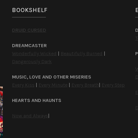
BOOKSHELF
DRUID CURSED
T
DREAMCASTER
Wonderfully Wicked
|
Beautifully Burned
|
P
Dangerously Dark
W
MUSIC, LOVE AND OTHER MISERIES
D
Every Kiss
|
Every Minute
|
Every Breath
|
Every Step
E
HEARTS AND HAUNTS
D
Now and Always
|