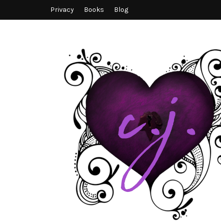
Privacy
Books
Blog