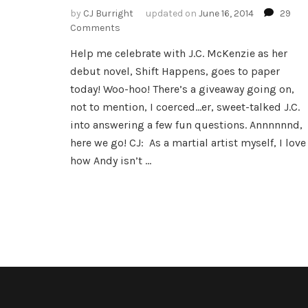
by
CJ Burright
updated on
June 16, 2014
29
on
Comments
The
Help me celebrate with J.C. McKenzie as her
Marvelous
debut novel, Shift Happens, goes to paper
J.C.
McKenzie
today! Woo-hoo! There’s a giveaway going on,
not to mention, I coerced…er, sweet-talked J.C.
into answering a few fun questions. Annnnnnd,
here we go! CJ: As a martial artist myself, I love
how Andy isn’t …