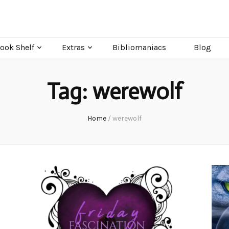
ook Shelf
Extras
Bibliomaniacs
Blog
Tag:
werewolf
Home
/
werewolf