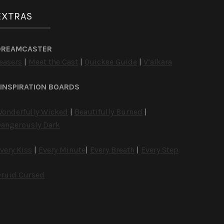
EXTRAS
DREAMCASTER
easers
|
Meet the Cast
|
Quickee Guide
|
V’alkara
INSPIRATION BOARDS
onderfully Wicked
|
Beautifully Burned
|
angerously Dark
very Kiss
|
Every Minute
|
Every Breath
|
Every Step
ruid Cursed