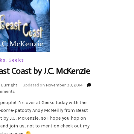
ks
,
Geeks
ast Coast by J.C. McKenzie
 Burright
updated on
November 30, 2014
on
mments
Beast
 people! I’m over at Geeks today with the
Coast
-some-patooty Andy McNeilly from Beast
by
J.C.
t by J.C. McKenzie, so I hope you hop on
McKenzie
 and join us, not to mention check out my
star review.