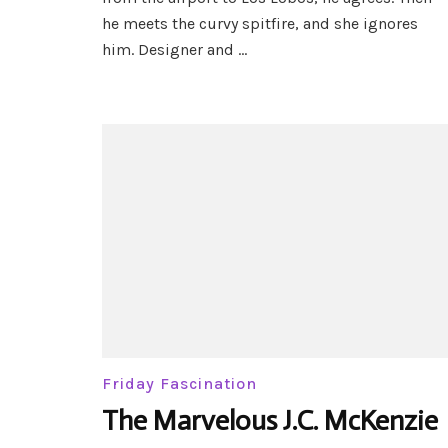
–
he meets the curvy spitfire, and she ignores
Black
Hills
him. Designer and …
Wolves
#49
Friday Fascination
The Marvelous J.C. McKenzie