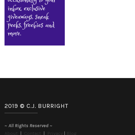
2019 © C.J. BURRIGHT
~
All Rights Reserved
~
About
|
Contact
|
Privacy
|
Blog