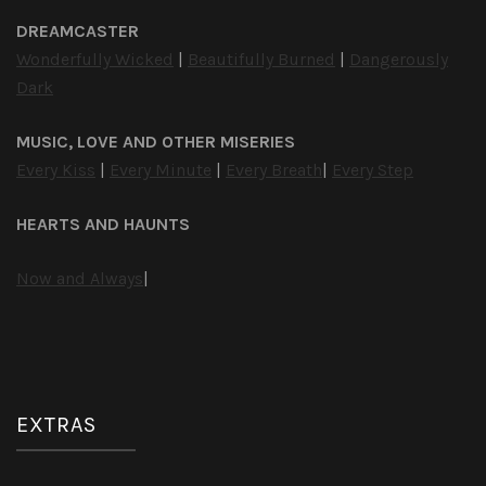
DREAMCASTER
Wonderfully Wicked
|
Beautifully Burned
|
Dangerously
Dark
MUSIC, LOVE AND OTHER MISERIES
Every Kiss
|
Every Minute
|
Every Breath
|
Every Step
HEARTS AND HAUNTS
Now and Always
|
EXTRAS