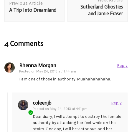
Navigation
Previous Article
Sutherland Ghosties
A Trip Into Dreamland
and Jamie Fraser
4 Comments
Rhenna Morgan
Reply
Posted on
May 24, 2013 at 11:44 am
I am one of those in authority. Muahahahahaha.
coleenjb
Reply
Posted on
May 24, 2013 at 4:11 pm
Dear diary, I will attempt to destroy the female
authority by attacking her feet while on the
stairs. One day, I will be victorious and her