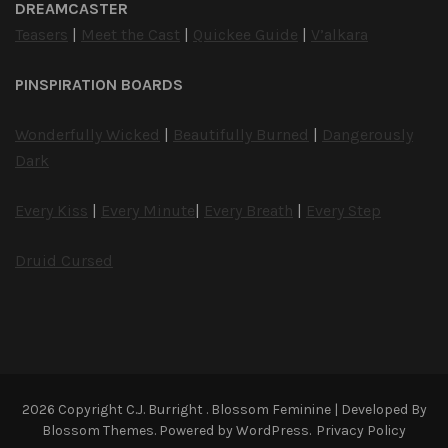
DREAMCASTER
Teasers
|
Meet the Cast
|
Quickee Guide
|
V’alkara
PINSPIRATION BOARDS
Wonderfully Wicked
|
Beautifully Burned
|
Dangerously
Dark
Every Kiss
|
Every Minute
|
Every Breath
|
Every Step
Druid Cursed
2026 Copyright
C.J. Burright
.
Blossom Feminine | Developed By
Blossom Themes
. Powered by
WordPress
.
Privacy Policy