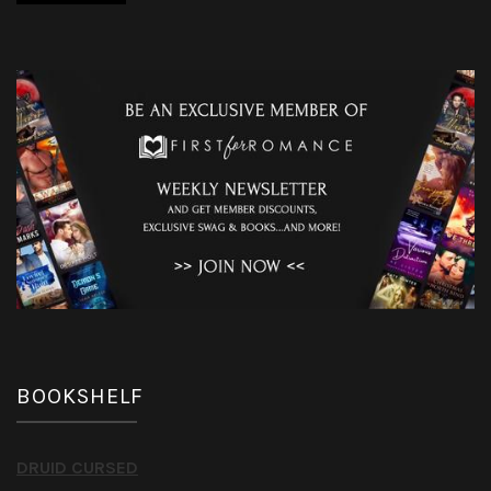
BOOKSHELF
DRUID CURSED