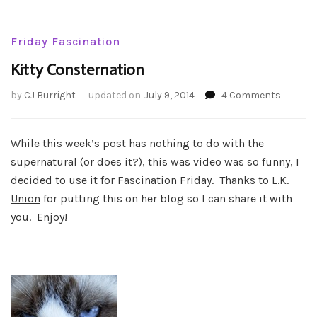
Friday Fascination
Kitty Consternation
on
by
CJ Burright
updated on
July 9, 2014
4 Comments
Kitty
Conster
While this week’s post has nothing to do with the
supernatural (or does it?), this was video was so funny, I
decided to use it for Fascination Friday. Thanks to
L.K.
Union
for putting this on her blog so I can share it with
you. Enjoy!