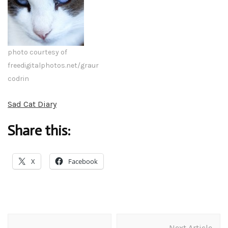
photo courtesy of
freedigitalphotos.net/graur
codrin
Sad Cat Diary
Share this:
X
Facebook
Post
Next Article