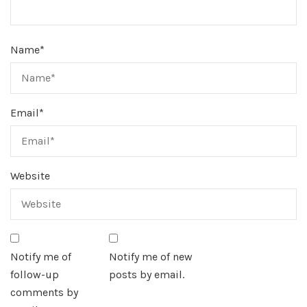
Name
*
Email
*
Website
Notify me of
Notify me of new
follow-up
posts by email.
comments by