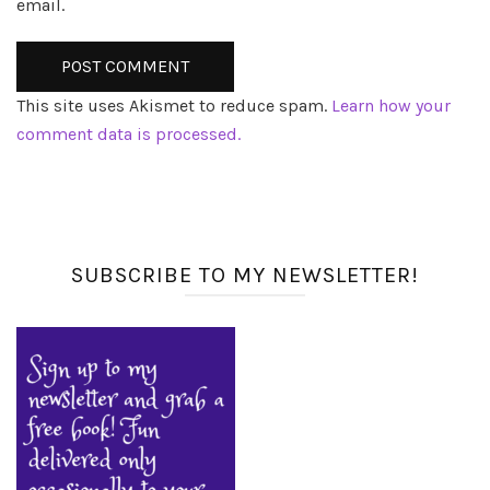
email.
This site uses Akismet to reduce spam.
Learn how your
comment data is processed.
SUBSCRIBE TO MY NEWSLETTER!