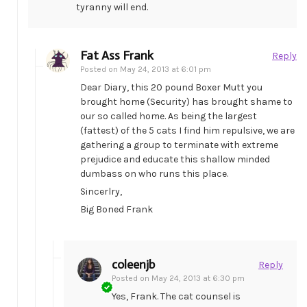
tyranny will end.
Fat Ass Frank
Reply
Posted on
May 24, 2013 at 6:01 pm
Dear Diary, this 20 pound Boxer Mutt you
brought home (Security) has brought shame to
our so called home. As being the largest
(fattest) of the 5 cats I find him repulsive, we are
gathering a group to terminate with extreme
prejudice and educate this shallow minded
dumbass on who runs this place.
Sincerlry,
Big Boned Frank
coleenjb
Reply
Posted on
May 24, 2013 at 6:30 pm
Yes, Frank. The cat counsel is