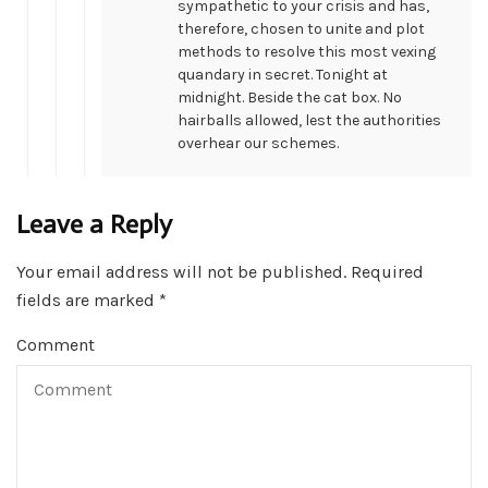
sympathetic to your crisis and has,
therefore, chosen to unite and plot
methods to resolve this most vexing
quandary in secret. Tonight at
midnight. Beside the cat box. No
hairballs allowed, lest the authorities
overhear our schemes.
Leave a Reply
Your email address will not be published.
Required
fields are marked
*
Comment