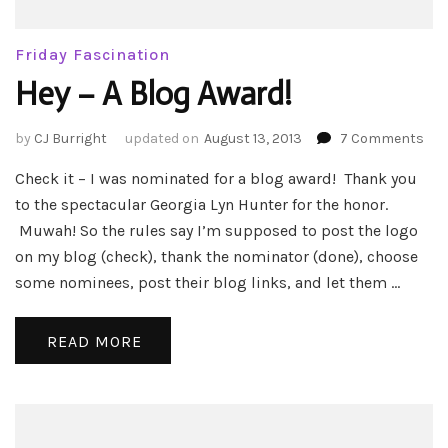
Friday Fascination
Hey – A Blog Award!
on
by
CJ Burright
updated on
August 13, 2013
7 Comments
Hey
Check it – I was nominated for a blog award! Thank you
–
A
to the spectacular Georgia Lyn Hunter for the honor.
Blo
Muwah! So the rules say I’m supposed to post the logo
Awa
on my blog (check), thank the nominator (done), choose
some nominees, post their blog links, and let them …
READ MORE