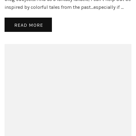
Spir
inspired by colorful tales from the past…especially if …
is
Pro
a
READ MORE
Ba
Ide