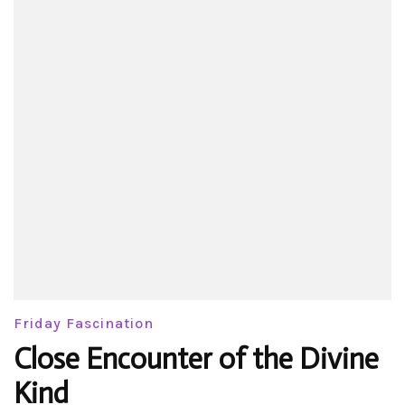
Friday Fascination
Close Encounter of the Divine
Kind