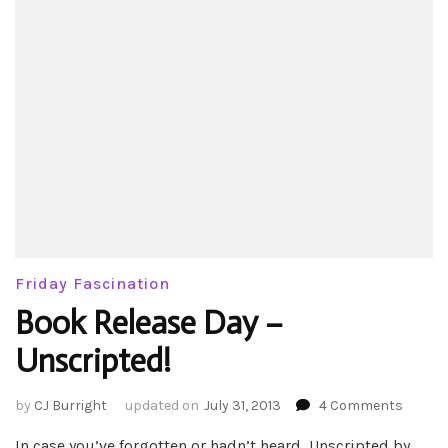
Friday Fascination
Book Release Day –
Unscripted!
on
by
CJ Burright
updated on
July 31, 2013
4 Comments
Book
In case you’ve forgotten or hadn’t heard, Unscripted by
Releas