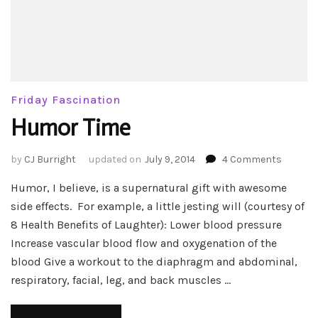
Friday Fascination
Humor Time
on
by
CJ Burright
updated on
July 9, 2014
4 Comments
Humor
Humor, I believe, is a supernatural gift with awesome
Time
side effects. For example, a little jesting will (courtesy of
8 Health Benefits of Laughter): Lower blood pressure
Increase vascular blood flow and oxygenation of the
blood Give a workout to the diaphragm and abdominal,
respiratory, facial, leg, and back muscles …