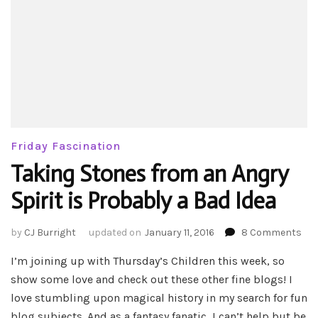
Friday Fascination
Taking Stones from an Angry
Spirit is Probably a Bad Idea
on
by
CJ Burright
updated on
January 11, 2016
8 Comments
Tak
I’m joining up with Thursday’s Children this week, so
Sto
fro
show some love and check out these other fine blogs! I
an
love stumbling upon magical history in my search for fun
Ang
blog subjects. And as a fantasy fanatic, I can’t help but be