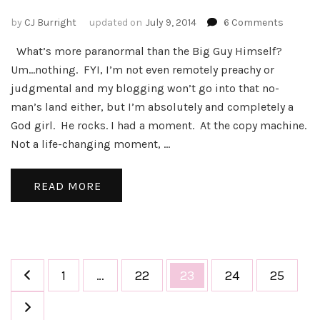
on
by
CJ Burright
updated on
July 9, 2014
6 Comments
Close
What’s more paranormal than the Big Guy Himself?
Encoun
of
Um…nothing. FYI, I’m not even remotely preachy or
the
judgmental and my blogging won’t go into that no-
Divine
man’s land either, but I’m absolutely and completely a
Kind
God girl. He rocks. I had a moment. At the copy machine.
Not a life-changing moment, …
READ MORE
Posts
Page
Page
Page
Page
Page
1
…
22
23
24
25
pagination