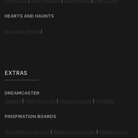
Every Kiss
|
Every Minute
|
Every Breath
|
Every Step
HEARTS AND HAUNTS
Now and Always
|
EXTRAS
DREAMCASTER
Teasers
|
Meet the Cast
|
Quickee Guide
|
V’alkara
PINSPIRATION BOARDS
Wonderfully Wicked
|
Beautifully Burned
|
Dangerously