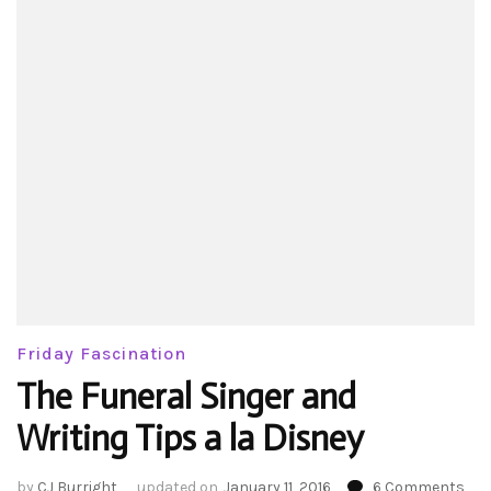
Friday Fascination
The Funeral Singer and
Writing Tips a la Disney
on
by
CJ Burright
updated on
January 11, 2016
6 Comments