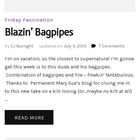
Friday Fascination
Blazin’ Bagpipes
on
by
CJ Burright
updated on
July 3, 2013
7 Comments
Blazin’
I’m on vacation, so the closest to supernatural I’m gonna
Bagpip
get this week is to this dude and his bagpipes.
Combination of bagpipes and fire – freakin’ fantabulous.
Thanks to Permanent Mary Sue’s blog for cluing me in
to this new take on a kilt-loving (or…maybe no kilt at all)
…
READ MORE