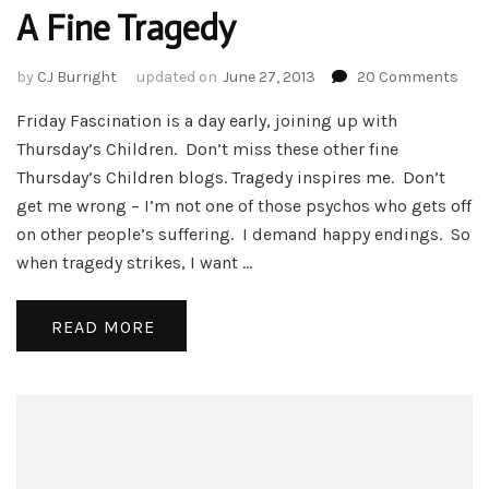
A Fine Tragedy
on
by
CJ Burright
updated on
June 27, 2013
20 Comments
A
Friday Fascination is a day early, joining up with
Fine
Trag
Thursday’s Children. Don’t miss these other fine
Thursday’s Children blogs. Tragedy inspires me. Don’t
get me wrong – I’m not one of those psychos who gets off
on other people’s suffering. I demand happy endings. So
when tragedy strikes, I want …
READ MORE