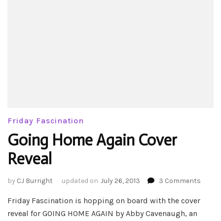
Friday Fascination
Going Home Again Cover
Reveal
on
by
CJ Burright
updated on
July 26, 2013
3 Comments
Going
Friday Fascination is hopping on board with the cover
Home
Again
reveal for GOING HOME AGAIN by Abby Cavenaugh, an