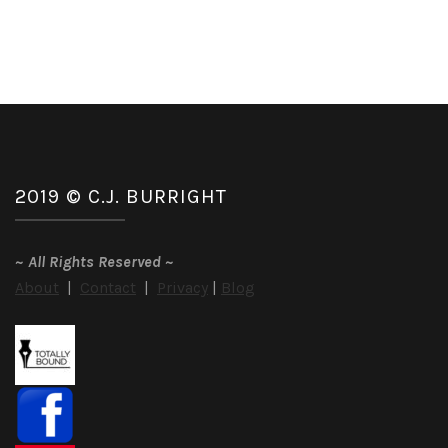
2019 © C.J. BURRIGHT
~
All Rights Reserved
~
About
|
Contact
|
Privacy
|
Blog