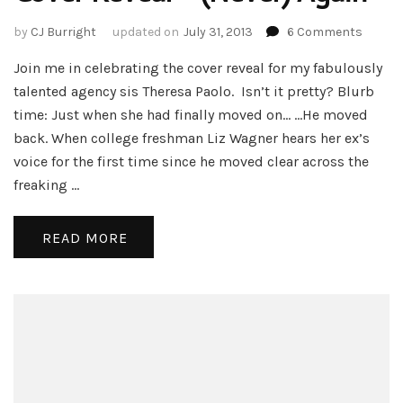
on
by
CJ Burright
updated on
July 31, 2013
6 Comments
Cover
Join me in celebrating the cover reveal for my fabulously
Reveal
–
talented agency sis Theresa Paolo. Isn’t it pretty? Blurb
(Never
time: Just when she had finally moved on… …He moved
Again
back. When college freshman Liz Wagner hears her ex’s
voice for the first time since he moved clear across the
freaking …
READ MORE