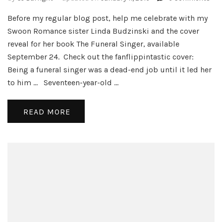
The
Before my regular blog post, help me celebrate with my
Fun
Sin
Swoon Romance sister Linda Budzinski and the cover
and
reveal for her book The Funeral Singer, available
Wri
September 24. Check out the fanflippintastic cover:
Tip
Being a funeral singer was a dead-end job until it led her
a
la
to him … Seventeen-year-old …
Dis
READ MORE