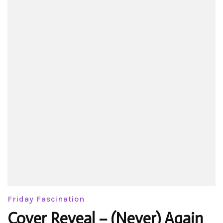
Friday Fascination
Cover Reveal – (Never) Again