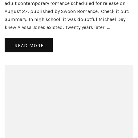
Cover
adult contemporary romance scheduled for release on
Reveal
August 27, published by Swoon Romance. Check it out!
Summary: In high school, it was doubtful Michael Day
knew Alyssa Jones existed. Twenty years later, …
READ MORE