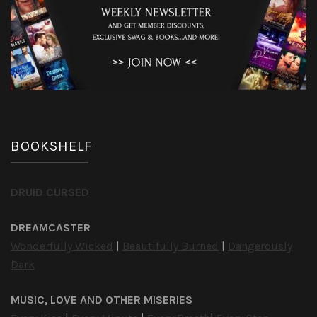
BOOKSHELF
DRUID CURSED
DREAMCASTER
Wonderfully Wicked
|
Beautifully Burned
|
Dangerously
Dark
MUSIC, LOVE AND OTHER MISERIES