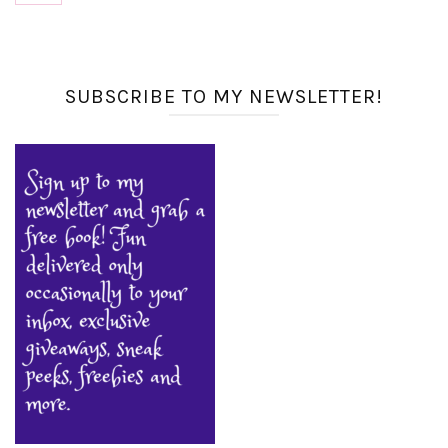
SUBSCRIBE TO MY NEWSLETTER!