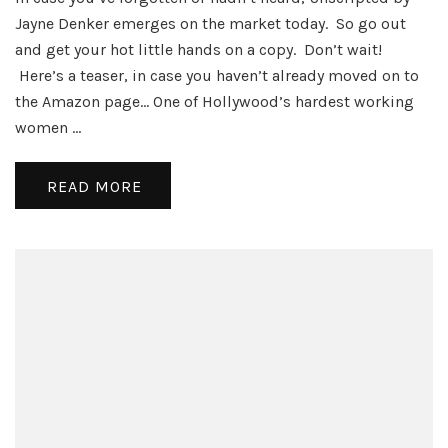
Day
Jayne Denker emerges on the market today. So go out
–
and get your hot little hands on a copy. Don’t wait!
Unscri
Here’s a teaser, in case you haven’t already moved on to
the Amazon page… One of Hollywood’s hardest working
women …
READ MORE