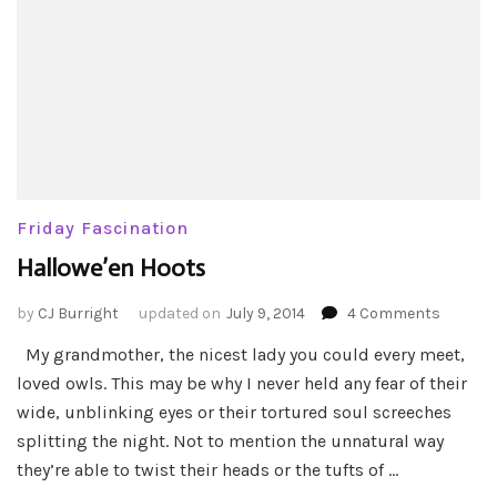
Friday Fascination
Hallowe’en Hoots
on
by
CJ Burright
updated on
July 9, 2014
4 Comments
Hallowe
My grandmother, the nicest lady you could every meet,
Hoots
loved owls. This may be why I never held any fear of their
wide, unblinking eyes or their tortured soul screeches
splitting the night. Not to mention the unnatural way
they’re able to twist their heads or the tufts of …