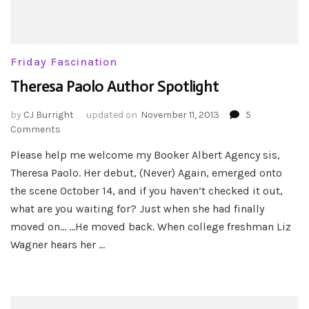
Friday Fascination
Theresa Paolo Author Spotlight
by
CJ Burright
updated on
November 11, 2013
5
on
Comments
Theresa
Please help me welcome my Booker Albert Agency sis,
Paolo
Theresa Paolo. Her debut, (Never) Again, emerged onto
Author
Spotlight
the scene October 14, and if you haven’t checked it out,
what are you waiting for? Just when she had finally
moved on… …He moved back. When college freshman Liz
Wagner hears her …