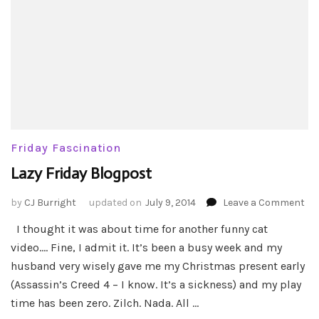
Friday Fascination
Lazy Friday Blogpost
on
by
CJ Burright
updated on
July 9, 2014
Leave a Comment
La
I thought it was about time for another funny cat
Fri
video…. Fine, I admit it. It’s been a busy week and my
Bl
husband very wisely gave me my Christmas present early
(Assassin’s Creed 4 – I know. It’s a sickness) and my play
time has been zero. Zilch. Nada. All …