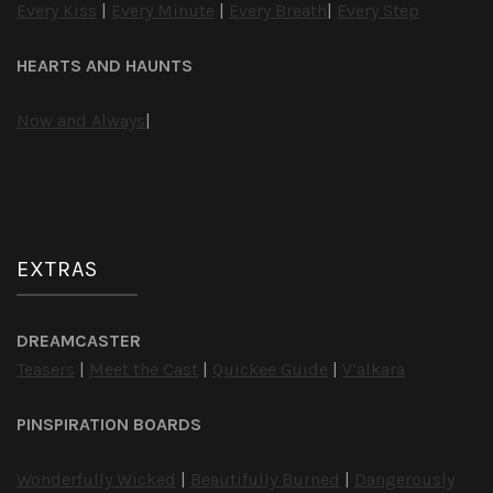
Every Kiss
|
Every Minute
|
Every Breath
|
Every Step
HEARTS AND HAUNTS
Now and Always
|
EXTRAS
DREAMCASTER
Teasers
|
Meet the Cast
|
Quickee Guide
|
V’alkara
PINSPIRATION BOARDS
Wonderfully Wicked
|
Beautifully Burned
|
Dangerously