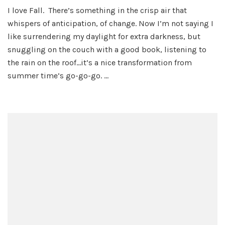
A
I love Fall. There’s something in the crisp air that
Hit
whispers of anticipation, of change. Now I’m not saying I
of
Hal
like surrendering my daylight for extra darkness, but
His
snuggling on the couch with a good book, listening to
the rain on the roof…it’s a nice transformation from
summer time’s go-go-go. …