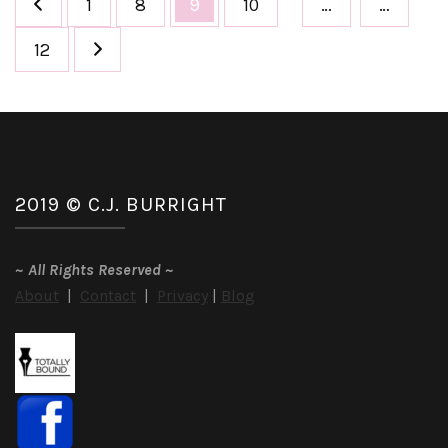
Page
Page
Page
Page
1
8
9
10
…
…
pagination
Page
12
2019 © C.J. BURRIGHT
~
All Rights Reserved
~
About
|
Contact
|
Privacy
|
Blog