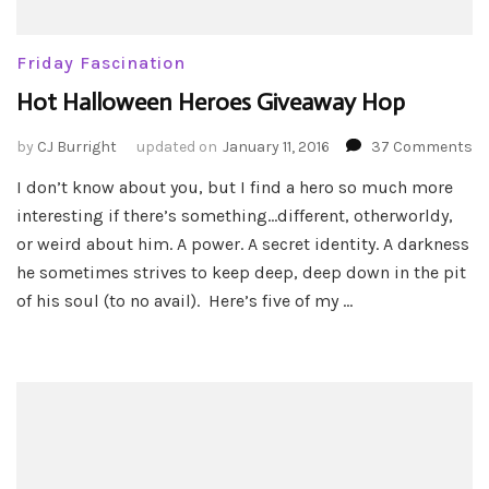
Friday Fascination
Hot Halloween Heroes Giveaway Hop
o
by
CJ Burright
updated on
January 11, 2016
37 Comments
Ho
I don’t know about you, but I find a hero so much more
Ha
interesting if there’s something…different, otherworldy,
He
Gi
or weird about him. A power. A secret identity. A darkness
H
he sometimes strives to keep deep, deep down in the pit
of his soul (to no avail). Here’s five of my …