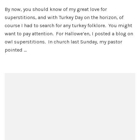
Turkey
By now, you should know of my great love for
Talk
superstitions, and with Turkey Day on the horizon, of
course I had to search for any turkey folklore. You might
want to pay attention. For Hallowe’en, I posted a blog on
owl superstitions. In church last Sunday, my pastor
pointed …