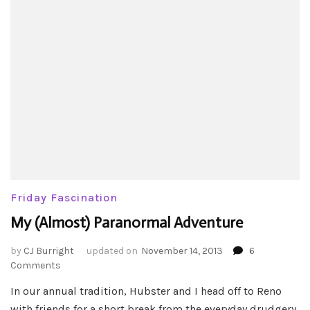
Friday Fascination
My (Almost) Paranormal Adventure
by
CJ Burright
updated on
November 14, 2013
6
on
Comments
My
In our annual tradition, Hubster and I head off to Reno
(Almost)
with friends for a short break from the everyday drudgery.
Paranormal