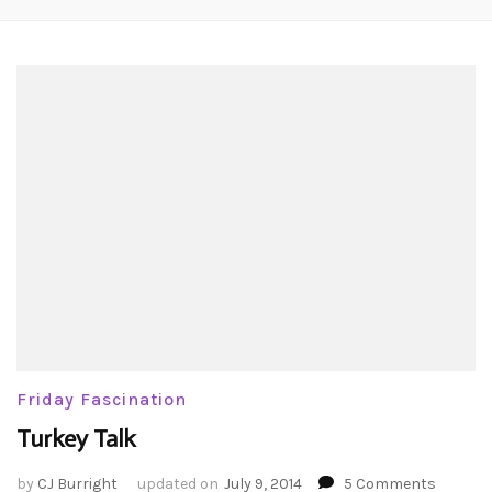
Friday Fascination
Turkey Talk
on
by
CJ Burright
updated on
July 9, 2014
5 Comments