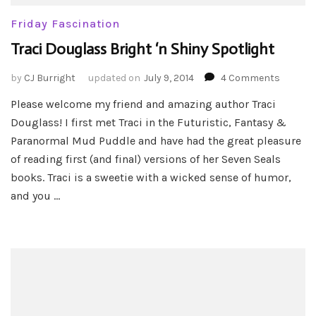
Friday Fascination
Traci Douglass Bright ‘n Shiny Spotlight
on
by
CJ Burright
updated on
July 9, 2014
4 Comments
Traci
Please welcome my friend and amazing author Traci
Dougla
Douglass! I first met Traci in the Futuristic, Fantasy &
Bright
‘n
Paranormal Mud Puddle and have had the great pleasure
Shiny
of reading first (and final) versions of her Seven Seals
Spotlig
books. Traci is a sweetie with a wicked sense of humor,
and you …