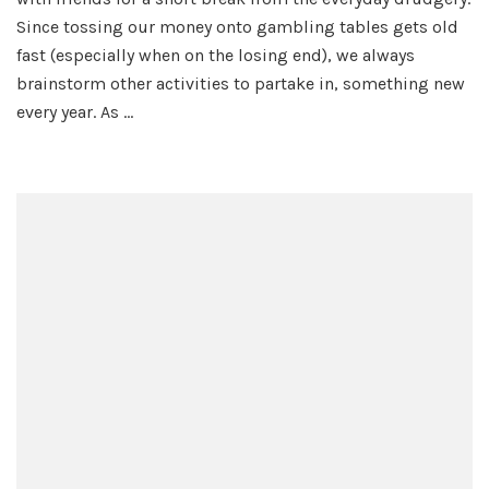
Adventure
Since tossing our money onto gambling tables gets old
fast (especially when on the losing end), we always
brainstorm other activities to partake in, something new
every year. As …