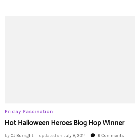
Friday Fascination
Hot Halloween Heroes Blog Hop Winner
on
by
CJ Burright
updated on
July 9, 2014
6 Comments