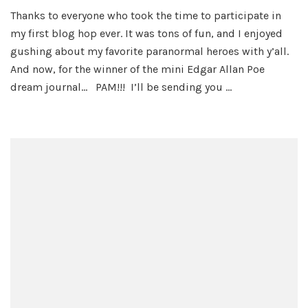
Hot
Thanks to everyone who took the time to participate in
Hallowe
my first blog hop ever. It was tons of fun, and I enjoyed
Heroes
Blog
gushing about my favorite paranormal heroes with y’all.
Hop
And now, for the winner of the mini Edgar Allan Poe
Winner
dream journal… PAM!!! I’ll be sending you …