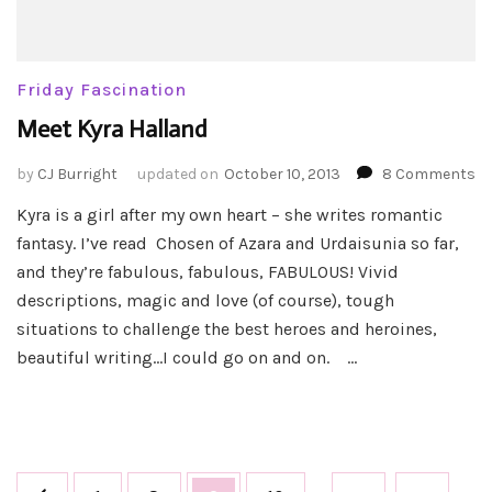
Friday Fascination
Meet Kyra Halland
o
by
CJ Burright
updated on
October 10, 2013
8 Comments
Me
Kyra is a girl after my own heart – she writes romantic
Ky
fantasy. I’ve read Chosen of Azara and Urdaisunia so far,
Ha
and they’re fabulous, fabulous, FABULOUS! Vivid
descriptions, magic and love (of course), tough
situations to challenge the best heroes and heroines,
beautiful writing…I could go on and on. …
Posts