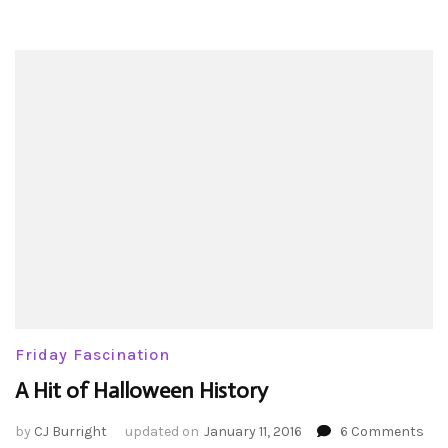
Friday Fascination
A Hit of Halloween History
on
by
CJ Burright
updated on
January 11, 2016
6 Comments