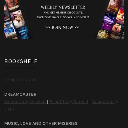
BOOKSHELF
DRUID CURSED
DREAMCASTER
Wonderfully Wicked
|
Beautifully Burned
|
Dangerously
Dark
MUSIC, LOVE AND OTHER MISERIES