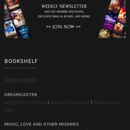
BOOKSHELF
DRUID CURSED
DREAMCASTER
Wonderfully Wicked
|
Beautifully Burned
|
Dangerously
Dark
MUSIC, LOVE AND OTHER MISERIES