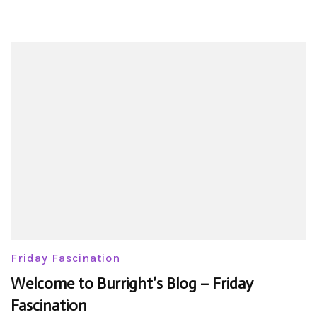
Friday Fascination
Welcome to Burright’s Blog – Friday
Fascination