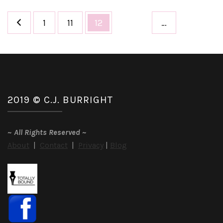
Posts
Page
Page
Page
1
11
12
…
pagination
2019 © C.J. BURRIGHT
~
All Rights Reserved
~
About
|
Contact
|
Privacy
|
Blog