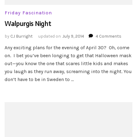
Friday Fascination
Walpurgis Night
on
by
CJ Burright
updated on
July 9, 2014
4 Comments
Walpur
Any exciting plans for the evening of April 30? Oh, come
Night
on. I bet you’ve been longing to get that Halloween mask
out—you know the one that scares little kids and makes
you laugh as they run away, screaming into the night. You
don’t have to be in Sweden to …