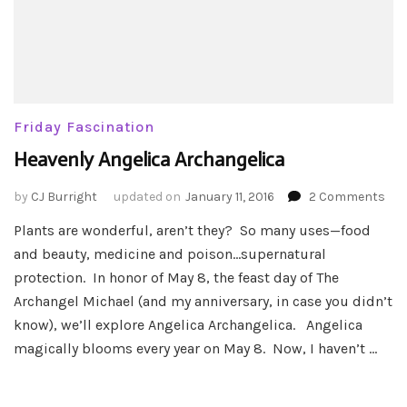
Friday Fascination
Heavenly Angelica Archangelica
on
by
CJ Burright
updated on
January 11, 2016
2 Comments
Hea
Plants are wonderful, aren’t they? So many uses—food
Ang
and beauty, medicine and poison…supernatural
Arc
protection. In honor of May 8, the feast day of The
Archangel Michael (and my anniversary, in case you didn’t
know), we’ll explore Angelica Archangelica. Angelica
magically blooms every year on May 8. Now, I haven’t …