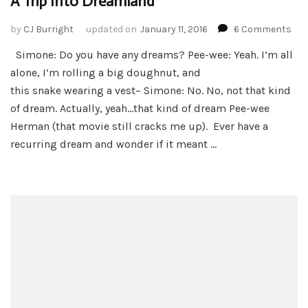
A Trip Into Dreamland
on
by
CJ Burright
updated on
January 11, 2016
6 Comments
A
Simone: Do you have any dreams? Pee-wee: Yeah. I’m all
Trip
alone, I’m rolling a big doughnut, and
Int
Dre
this snake wearing a vest– Simone: No. No, not that kind
of dream. Actually, yeah…that kind of dream Pee-wee
Herman (that movie still cracks me up). Ever have a
recurring dream and wonder if it meant …