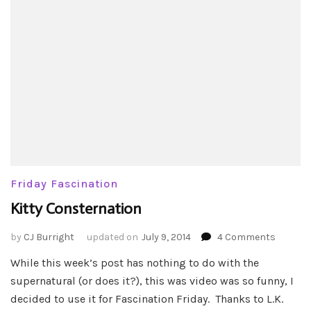
Friday Fascination
Kitty Consternation
on
by
CJ Burright
updated on
July 9, 2014
4 Comments
Kitty
While this week’s post has nothing to do with the
Conster
supernatural (or does it?), this was video was so funny, I
decided to use it for Fascination Friday. Thanks to L.K.