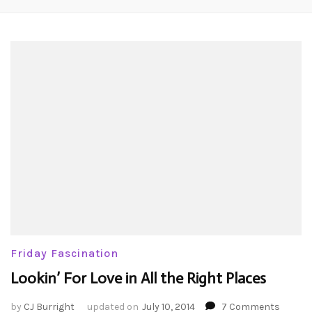
Friday Fascination
Lookin’ For Love in All the Right Places
on
by
CJ Burright
updated on
July 10, 2014
7 Comments