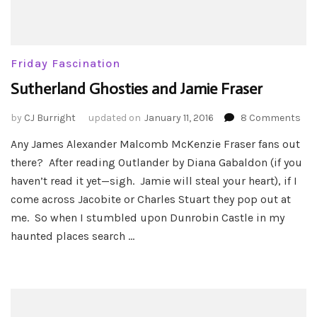
Friday Fascination
Sutherland Ghosties and Jamie Fraser
on
by
CJ Burright
updated on
January 11, 2016
8 Comments
Sut
Any James Alexander Malcomb McKenzie Fraser fans out
Gho
there? After reading Outlander by Diana Gabaldon (if you
an
Jam
haven’t read it yet—sigh. Jamie will steal your heart), if I
Fra
come across Jacobite or Charles Stuart they pop out at
me. So when I stumbled upon Dunrobin Castle in my
haunted places search …