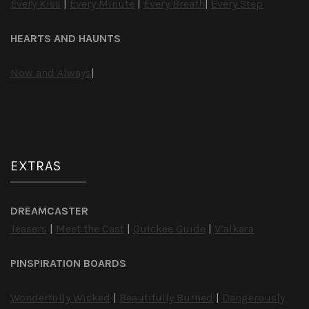
Every Kiss
|
Every Minute
|
Every Breath
|
Every Step
HEARTS AND HAUNTS
Now and Always
|
EXTRAS
DREAMCASTER
Teasers
|
Meet the Cast
|
Quickee Guide
|
V’alkara
PINSPIRATION BOARDS
Wonderfully Wicked
|
Beautifully Burned
|
Dangerously