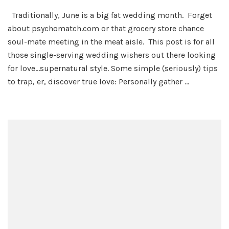
Lookin’
Traditionally, June is a big fat wedding month. Forget
For
about psychomatch.com or that grocery store chance
Love
in
soul-mate meeting in the meat aisle. This post is for all
All
those single-serving wedding wishers out there looking
the
for love…supernatural style. Some simple (seriously) tips
Right
to trap, er, discover true love: Personally gather …
Places