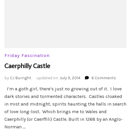
Friday Fascination
Caerphilly Castle
on
by
CJ Burright
updated on
July 9, 2014
6 Comments
Caerphi
I’m a goth girl, there’s just no growing out of it. I love
Castle
dark stories and tormented characters. Castles cloaked
in mist and midnight, spirits haunting the halls in search
of love long-lost. Which brings me to Wales and
Caerphilly (or Caerffili) Castle. Built in 1268 by an Anglo-
Norman …