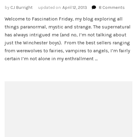
on
by
CJ Burright
updated on
April 12, 2013
8 Comments
Welc
Welcome to Fascination Friday, my blog exploring all
to
things paranormal, mystic and strange. The supernatural
Burrig
Blog
has always intrigued me (and no, I’m not talking about
–
just the Winchester boys). From the best sellers ranging
Friday
from werewolves to fairies, vampires to angels, I’m fairly
Fasci
certain I’m not alone in my enthrallment …