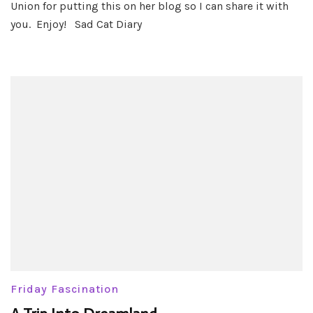
Union for putting this on her blog so I can share it with
you. Enjoy! Sad Cat Diary
Friday Fascination