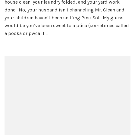
house clean, your laundry folded, and your yard work
Puc
done. No, your husband isn’t channeling Mr. Clean and
your children haven’t been sniffing Pine-Sol. My guess
would be you’ve been sweet to a púca (sometimes called
a pooka or pwca if …