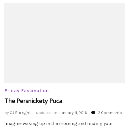
Friday Fascination
The Persnickety Puca
on
by
CJ Burright
updated on
January 11, 2016
2 Comments
The
Imagine waking up in the morning and finding your
Per