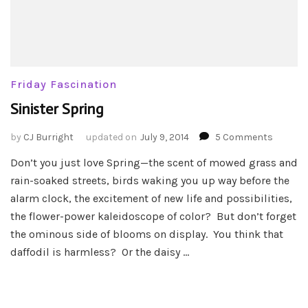
Friday Fascination
Sinister Spring
on
by
CJ Burright
updated on
July 9, 2014
5 Comments
Sinister
Don’t you just love Spring—the scent of mowed grass and
Spring
rain-soaked streets, birds waking you up way before the
alarm clock, the excitement of new life and possibilities,
the flower-power kaleidoscope of color? But don’t forget
the ominous side of blooms on display. You think that
daffodil is harmless? Or the daisy …